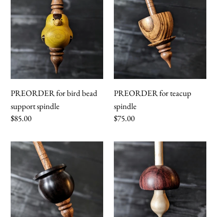
for
for
i
bird
teacup
o
bead
spindle
support
n
spindle
:
PREORDER for bird bead
PREORDER for teacup
support spindle
spindle
Regular
$85.00
Regular
$75.00
price
price
PREORDER
PREORDER
for
for
cauldron
mushroom
spindle
support
spindle