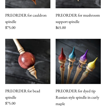
PREORDER for cauldron
PREORDER for mushroom
spindle
support spindle
Regular
$75.00
Regular
$65.00
price
price
PREORDER
PREORDER
for
for
bead
dyed
spindle
tip
Russian
style
spindle
in
PREORDER for bead
PREORDER for dyed tip
curly
spindle
Russian style spindle in curly
maple
Regular
$75.00
maple