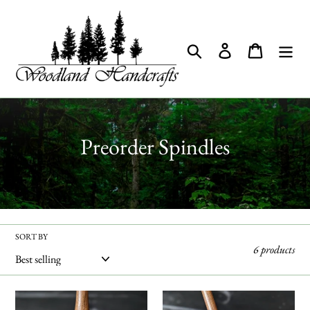
Skip
to
content
Search
Log in
Cart
C
Preorder Spindles
o
l
l
SORT BY
e
6 products
c
t
PREORDER
PREORDER