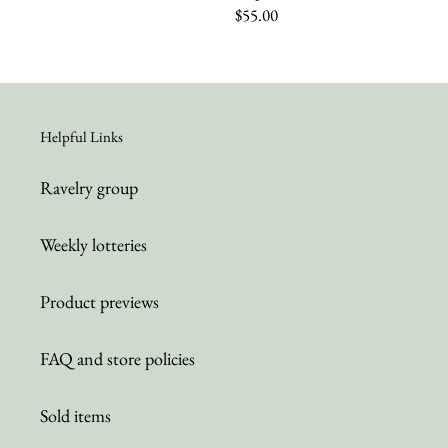
price
Regular
$55.00
price
Helpful Links
Ravelry group
Weekly lotteries
Product previews
FAQ and store policies
Sold items