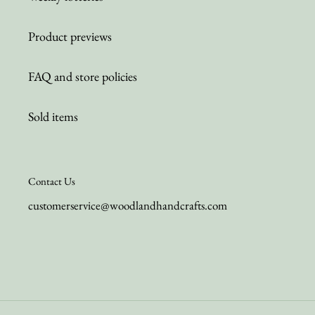
Product previews
FAQ and store policies
Sold items
Contact Us
customerservice@woodlandhandcrafts.com