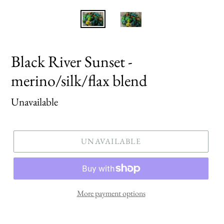
Black River Sunset -
merino/silk/flax blend
Regular
Unavailable
price
UNAVAILABLE
More payment options