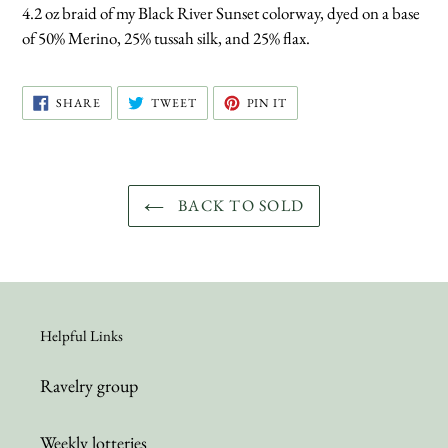
4.2 oz braid of my Black River Sunset colorway, dyed on a base
of 50% Merino, 25% tussah silk, and 25% flax.
SHARE
TWEET
PIN
SHARE
TWEET
PIN IT
ON
ON
ON
FACEBOOK
TWITTER
PINTEREST
BACK TO SOLD
Helpful Links
Ravelry group
Weekly lotteries