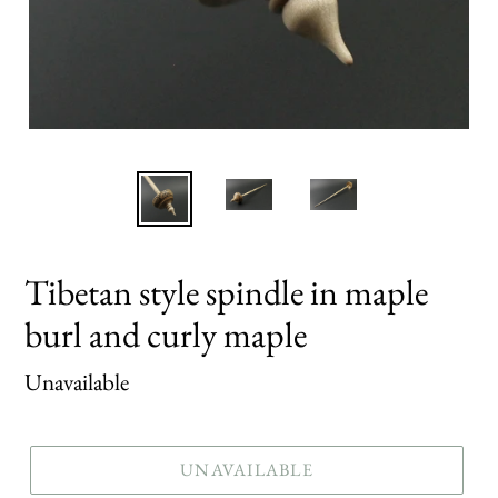
Tibetan style spindle in maple
burl and curly maple
Regular
Unavailable
price
UNAVAILABLE