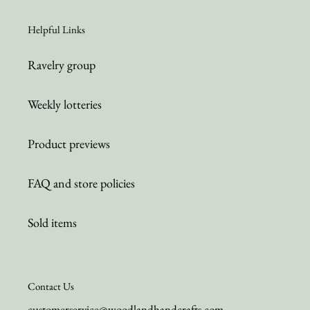
Helpful Links
Ravelry group
Weekly lotteries
Product previews
FAQ and store policies
Sold items
Contact Us
customerservice@woodlandhandcrafts.com