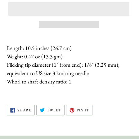
Length: 10.5 inches (26.7 cm)
Weight: 0.47 oz (13.3 gm)
Flicking tip diameter (1" from end): 1/8" (3.25 mm);
equivalent to US size 3 knitting needle
Whorl to shaft density ratio: 1
SHARE
TWEET
PIN
SHARE
TWEET
PIN IT
ON
ON
ON
FACEBOOK
TWITTER
PINTEREST