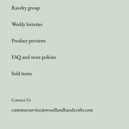
Ravelry group
Weekly lotteries
Product previews
FAQ and store policies
Sold items
Contact Us
customerservice@woodlandhandcrafts.com