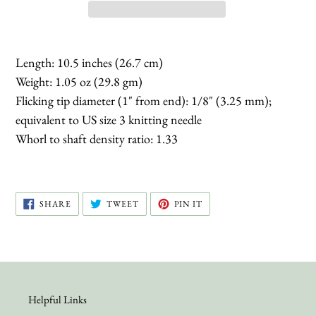
Length: 10.5 inches (26.7 cm)
Weight: 1.05 oz (29.8 gm)
Flicking tip diameter (1" from end): 1/8" (3.25 mm);
equivalent to US size 3 knitting needle
Whorl to shaft density ratio: 1.33
SHARE
TWEET
PIN
SHARE
TWEET
PIN IT
ON
ON
ON
FACEBOOK
TWITTER
PINTEREST
Helpful Links