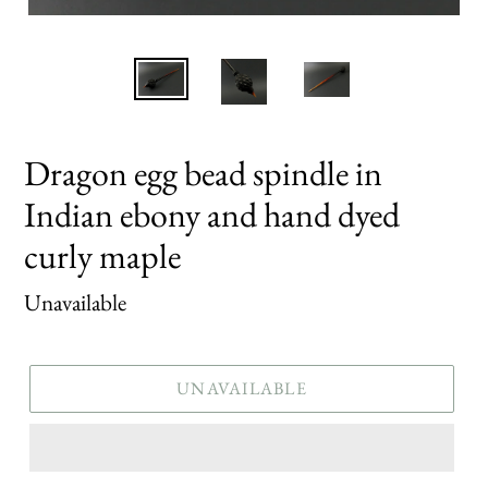
Dragon egg bead spindle in
Indian ebony and hand dyed
curly maple
Regular
Unavailable
price
UNAVAILABLE