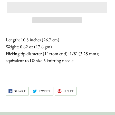
Length: 10.5 inches (26.7 cm)
Weight: 0.62 oz (17.6 gm)
Flicking tip diameter (1" from end): 1/8" (3.25 mm);
equivalent to US size 3 knitting needle
SHARE
TWEET
PIN
SHARE
TWEET
PIN IT
ON
ON
ON
FACEBOOK
TWITTER
PINTEREST