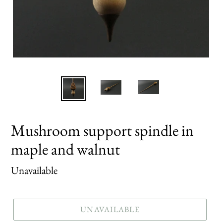
Mushroom support spindle in
maple and walnut
Regular
Unavailable
price
UNAVAILABLE