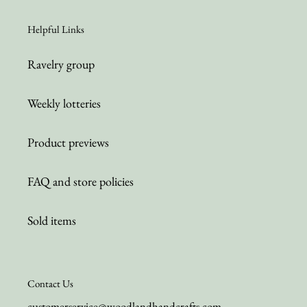
Helpful Links
Ravelry group
Weekly lotteries
Product previews
FAQ and store policies
Sold items
Contact Us
customerservice@woodlandhandcrafts.com