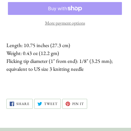
More payment options
Length: 10.75 inches (27.3 cm)
Weight: 0.43 oz (12.2 gm)
Flicking tip diameter (1" from end): 1/8" (3.25 mm);
equivalent to US size 3 knitting needle
SHARE
TWEET
PIN
SHARE
TWEET
PIN IT
ON
ON
ON
FACEBOOK
TWITTER
PINTEREST