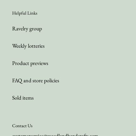
Helpful Links
Ravelry group
Weekly lotteries
Product previews
FAQ and store policies
Sold items
Contact Us
customerservice@woodlandhandcrafts.com