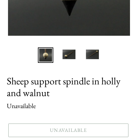
Sheep support spindle in holly
and walnut
Regular
Unavailable
price
UNAVAILABLE