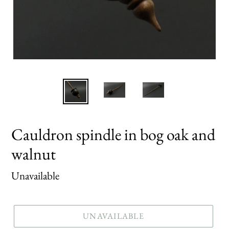
Cauldron spindle in bog oak and
walnut
Regular
Unavailable
price
UNAVAILABLE