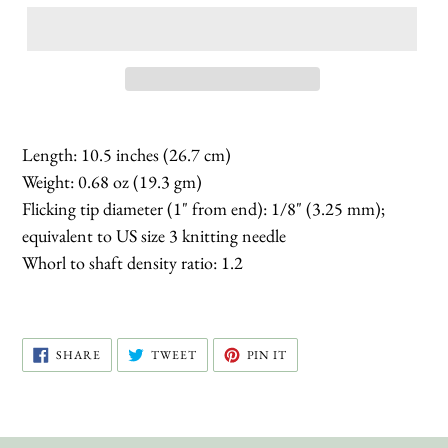
Length: 10.5 inches (26.7 cm)
Weight: 0.68 oz (19.3 gm)
Flicking tip diameter (1" from end): 1/8" (3.25 mm);
equivalent to US size 3 knitting needle
Whorl to shaft density ratio: 1.2
SHARE
TWEET
PIN
SHARE
TWEET
PIN IT
ON
ON
ON
FACEBOOK
TWITTER
PINTEREST