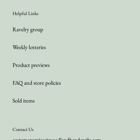
Helpful Links
Ravelry group
Weekly lotteries
Product previews
FAQ and store policies
Sold items
Contact Us
customerservice@woodlandhandcrafts.com