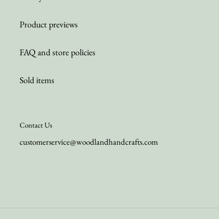
Product previews
FAQ and store policies
Sold items
Contact Us
customerservice@woodlandhandcrafts.com