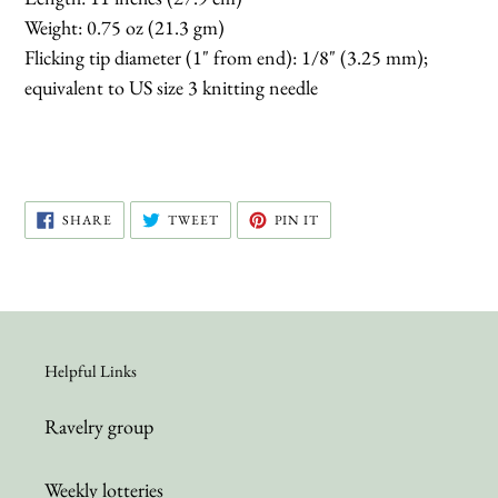
Weight: 0.75 oz (21.3 gm)
Flicking tip diameter (1" from end): 1/8" (3.25 mm);
equivalent to US size 3 knitting needle
SHARE
TWEET
PIN
SHARE
TWEET
PIN IT
ON
ON
ON
FACEBOOK
TWITTER
PINTEREST
Helpful Links
Ravelry group
Weekly lotteries