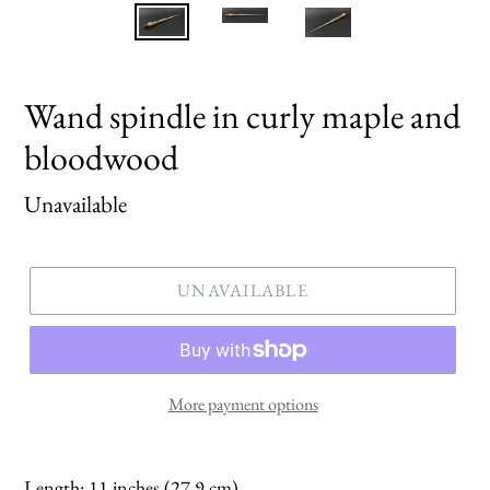
Wand spindle in curly maple and
bloodwood
Regular
Unavailable
price
UNAVAILABLE
More payment options
Length: 11 inches (27.9 cm)