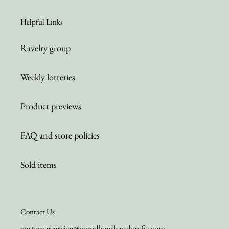
Helpful Links
Ravelry group
Weekly lotteries
Product previews
FAQ and store policies
Sold items
Contact Us
customerservice@woodlandhandcrafts.com