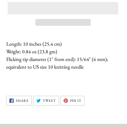
Length: 10 inches (25.4 cm)
Weight: 0.84 oz (23.8 gm)
Flicking tip diameter (1" from end): 15/64" (6 mm);
equivalent to US size 10 knitting needle
SHARE
TWEET
PIN
SHARE
TWEET
PIN IT
ON
ON
ON
FACEBOOK
TWITTER
PINTEREST