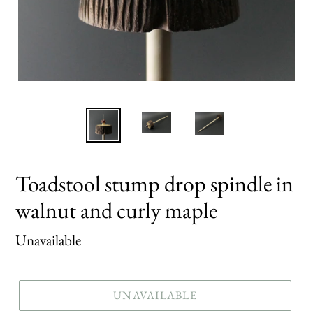
Toadstool stump drop spindle in
walnut and curly maple
Regular
Unavailable
price
UNAVAILABLE