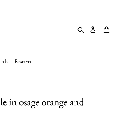
Search
Log in
Cart
ards
Reserved
e in osage orange and