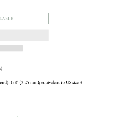
LABLE
m)
 end): 1/8" (3.25 mm); equivalent to US size 3