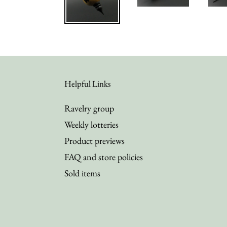
Helpful Links
Ravelry group
Weekly lotteries
Product previews
FAQ and store policies
Sold items