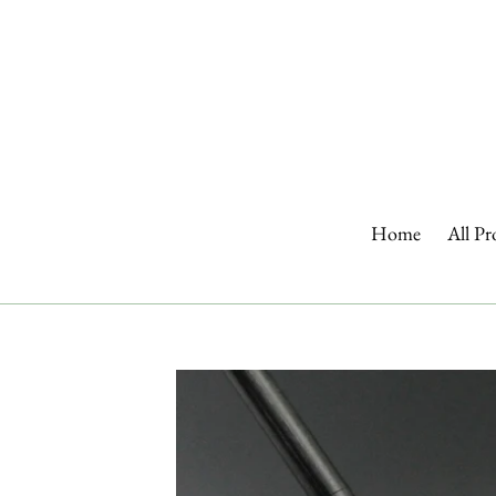
Skip
to
content
Home
All Pr