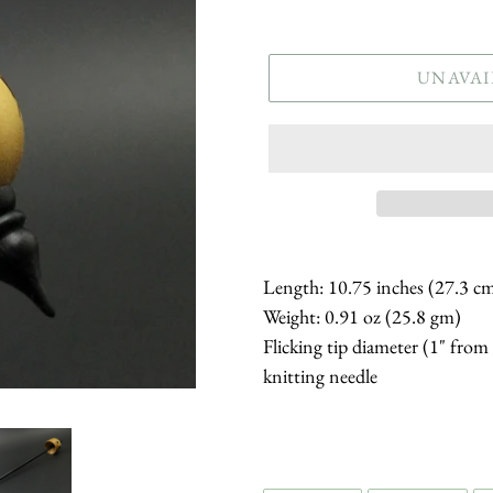
price
UNAVAI
Length: 10.75 inches (27.3 c
Weight: 0.91 oz (25.8 gm)
Flicking tip diameter (1" from
knitting needle