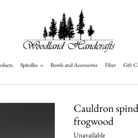
oducts
Spindles
Bowls and Accessories
Fiber
Gift C
Cauldron spindl
frogwood
Regular
Unavailable