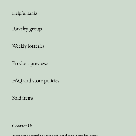
Helpful Links
Ravelry group
Weekly lotteries
Product previews
FAQ and store policies
Sold items
Contact Us
customerservice@woodlandhandcrafts.com