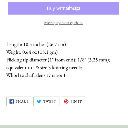
More payment options
Length: 10.5 inches (26.7 cm)
Weight: 0.64 oz (18.1 gm)
Flicking tip diameter (1" from end): 1/8" (3.25 mm);
equivalent to US size 3 knitting needle
Whorl to shaft density ratio: 1
SHARE
TWEET
PIN
SHARE
TWEET
PIN IT
ON
ON
ON
FACEBOOK
TWITTER
PINTEREST