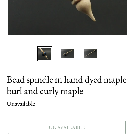
Bead spindle in hand dyed maple
burl and curly maple
Regular
Unavailable
price
UNAVAILABLE