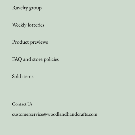
Ravelry group
Weekly lotteries
Product previews
FAQ and store policies
Sold items
Contact Us
customerservice@woodlandhandcrafts.com