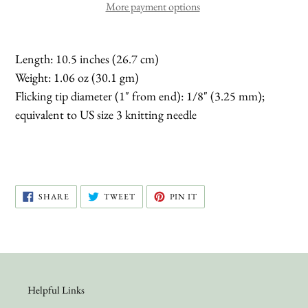
More payment options
Length: 10.5 inches (26.7 cm)
Weight: 1.06 oz (30.1 gm)
Flicking tip diameter (1" from end): 1/8" (3.25 mm);
equivalent to US size 3 knitting needle
SHARE
TWEET
PIN
SHARE
TWEET
PIN IT
ON
ON
ON
FACEBOOK
TWITTER
PINTEREST
Helpful Links