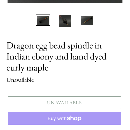
Dragon egg bead spindle in
Indian ebony and hand dyed
curly maple
Regular
Unavailable
price
UNAVAILABLE