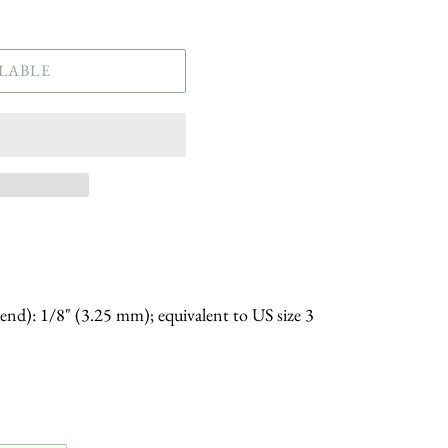
LABLE
 end): 1/8" (3.25 mm); equivalent to US size 3