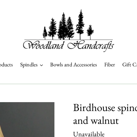
oducts
Spindles
Bowls and Accessories
Fiber
Gift C
Birdhouse spind
and walnut
Regular
Unavailable