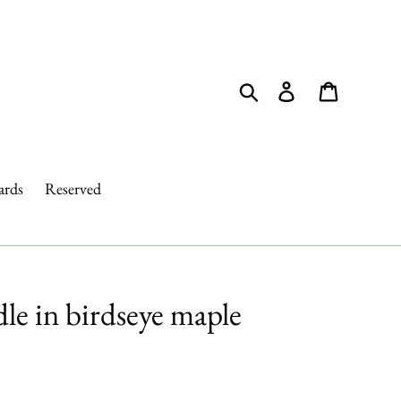
Search
Log in
Cart
ards
Reserved
le in birdseye maple