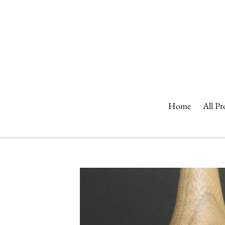
Skip
to
content
Home
All Pr