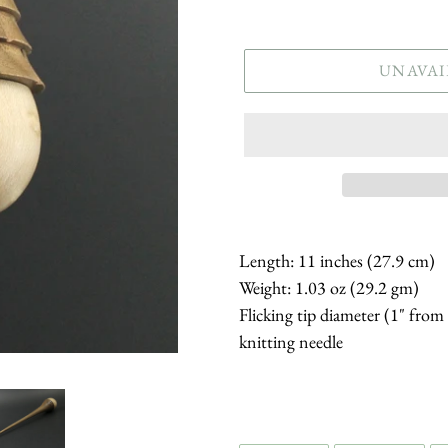
price
UNAVAI
Length: 11 inches (27.9 cm)
Weight: 1.03 oz (29.2 gm)
Flicking tip diameter (1" from
knitting needle