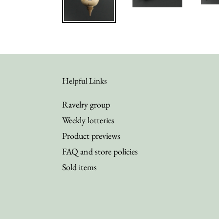
Helpful Links
Ravelry group
Weekly lotteries
Product previews
FAQ and store policies
Sold items