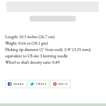
Length: 10.5 inches (26.7 cm)
Weight: 0.64 oz (18.1 gm)
Flicking tip diameter (1" from end): 1/8" (3.25 mm);
equivalent to US size 3 knitting needle
Whorl to shaft density ratio: 0.89
SHARE
TWEET
PIN
SHARE
TWEET
PIN IT
ON
ON
ON
FACEBOOK
TWITTER
PINTEREST