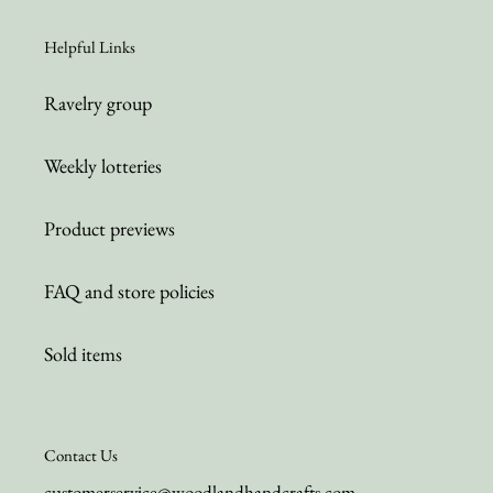
Helpful Links
Ravelry group
Weekly lotteries
Product previews
FAQ and store policies
Sold items
Contact Us
customerservice@woodlandhandcrafts.com