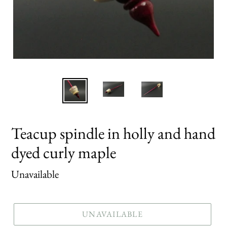
Teacup spindle in holly and hand
dyed curly maple
Regular
Unavailable
price
UNAVAILABLE