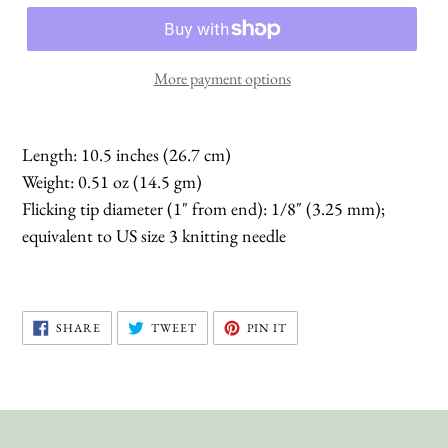
More payment options
Length: 10.5 inches (26.7 cm)
Weight: 0.51 oz (14.5 gm)
Flicking tip diameter (1" from end): 1/8" (3.25 mm);
equivalent to US size 3 knitting needle
SHARE
TWEET
PIN
SHARE
TWEET
PIN IT
ON
ON
ON
FACEBOOK
TWITTER
PINTEREST