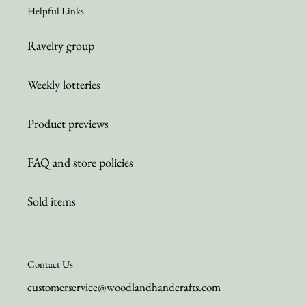
Helpful Links
Ravelry group
Weekly lotteries
Product previews
FAQ and store policies
Sold items
Contact Us
customerservice@woodlandhandcrafts.com