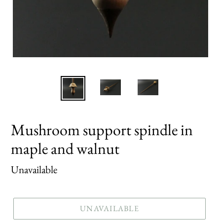
Mushroom support spindle in
maple and walnut
Regular
Unavailable
price
UNAVAILABLE