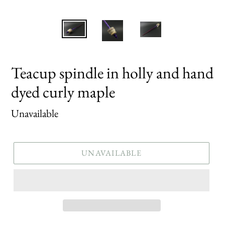
Teacup spindle in holly and hand
dyed curly maple
Regular
Unavailable
price
UNAVAILABLE