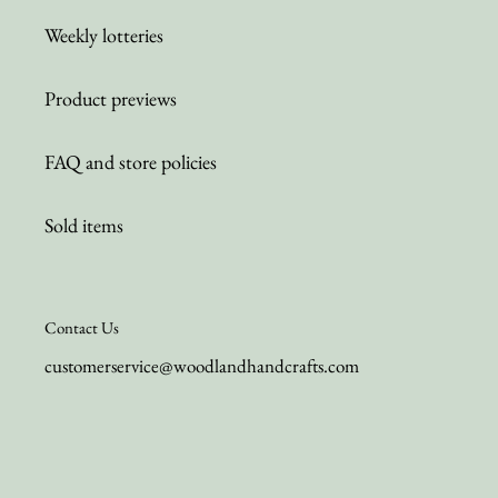
Weekly lotteries
Product previews
FAQ and store policies
Sold items
Contact Us
customerservice@woodlandhandcrafts.com