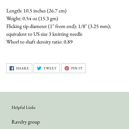
Length: 10.5 inches (26.7 cm)
Weight: 0.54 oz (15.3 gm)
Flicking tip diameter (1" from end): 1/8" (3.25 mm);
equivalent to US size 3 knitting needle
Whorl to shaft density ratio: 0.89
SHARE
TWEET
PIN
SHARE
TWEET
PIN IT
ON
ON
ON
FACEBOOK
TWITTER
PINTEREST
Helpful Links
Ravelry group