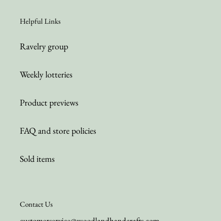
Helpful Links
Ravelry group
Weekly lotteries
Product previews
FAQ and store policies
Sold items
Contact Us
customerservice@woodlandhandcrafts.com