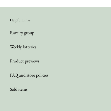
Helpful Links
Ravelry group
Weekly lotteries
Product previews
FAQ and store policies
Sold items