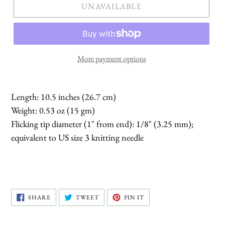
UNAVAILABLE
More payment options
Length: 10.5 inches (26.7 cm)
Weight: 0.53 oz (15 gm)
Flicking tip diameter (1" from end): 1/8" (3.25 mm);
equivalent to US size 3 knitting needle
SHARE
TWEET
PIN
SHARE
TWEET
PIN IT
ON
ON
ON
FACEBOOK
TWITTER
PINTEREST