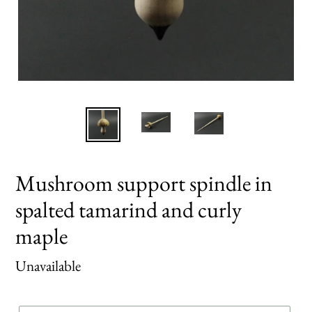
Mushroom support spindle in
spalted tamarind and curly
maple
Regular
Unavailable
price