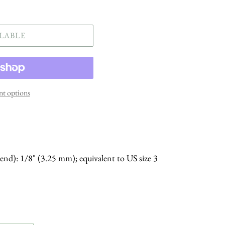
LABLE
t options
 end): 1/8" (3.25 mm); equivalent to US size 3