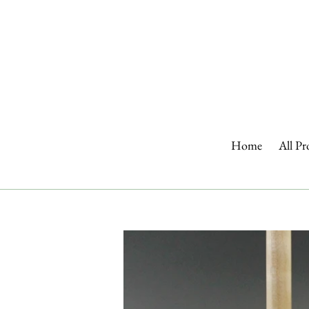
Skip
to
content
Home
All Pr