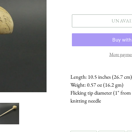
price
UNAVAI
More paymen
Length: 10.5 inches (26.7 cm)
Weight: 0.57 oz (16.2 gm)
Flicking tip diameter (1" from
knitting needle