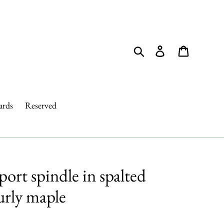
Search
Log in
Cart
ards
Reserved
rt spindle in spalted
urly maple