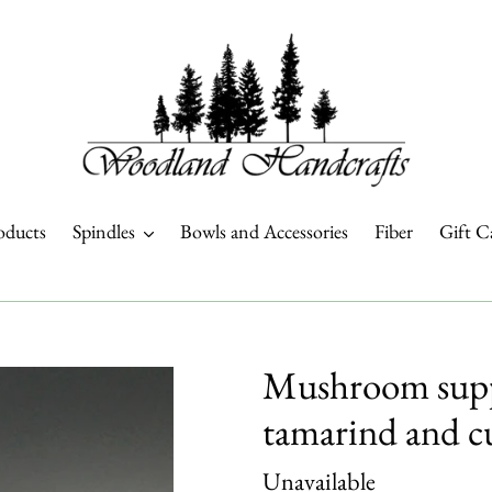
oducts
Spindles
Bowls and Accessories
Fiber
Gift C
Mushroom suppo
tamarind and c
Regular
Unavailable