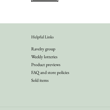
Helpful Links
Ravelry group
Weekly lotteries
Product previews
FAQ and store policies
Sold items