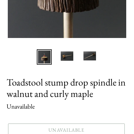
Toadstool stump drop spindle in
walnut and curly maple
Regular
Unavailable
price
UNAVAILABLE