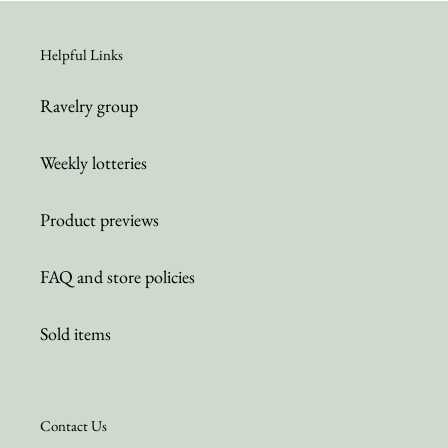
Helpful Links
Ravelry group
Weekly lotteries
Product previews
FAQ and store policies
Sold items
Contact Us