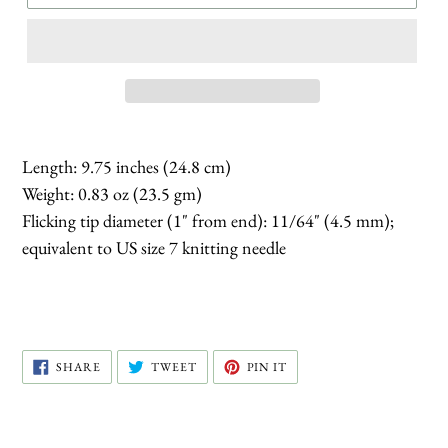
Length: 9.75 inches (24.8 cm)
Weight: 0.83 oz (23.5 gm)
Flicking tip diameter (1" from end): 11/64" (4.5 mm);
equivalent to US size 7 knitting needle
SHARE
TWEET
PIN
SHARE
TWEET
PIN IT
ON
ON
ON
FACEBOOK
TWITTER
PINTEREST