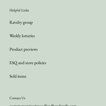
Helpful Links
Ravelry group
Weekly lotteries
Product previews
FAQ and store policies
Sold items
Contact Us
customerservice@woodlandhandcrafts.com