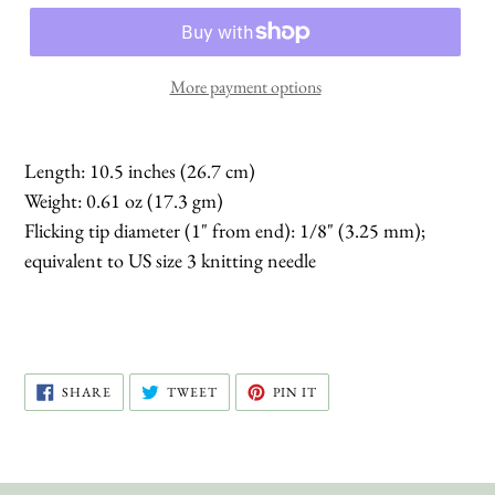
More payment options
Length: 10.5 inches (26.7 cm)
Weight: 0.61 oz (17.3 gm)
Flicking tip diameter (1" from end): 1/8" (3.25 mm);
equivalent to US size 3 knitting needle
SHARE
TWEET
PIN
SHARE
TWEET
PIN IT
ON
ON
ON
FACEBOOK
TWITTER
PINTEREST