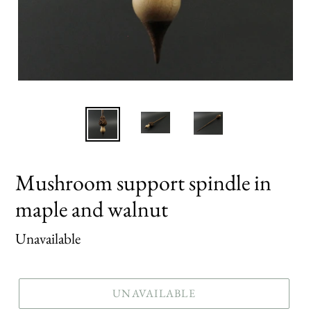
Mushroom support spindle in
maple and walnut
Regular
Unavailable
price
UNAVAILABLE