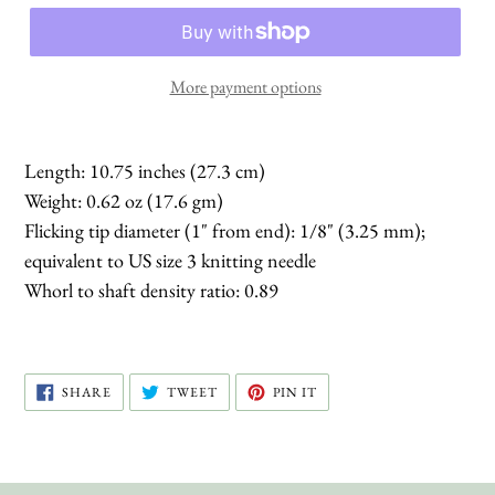
More payment options
Length: 10.75 inches (27.3 cm)
Weight: 0.62 oz (17.6 gm)
Flicking tip diameter (1" from end): 1/8" (3.25 mm);
equivalent to US size 3 knitting needle
Whorl to shaft density ratio: 0.89
SHARE
TWEET
PIN
SHARE
TWEET
PIN IT
ON
ON
ON
FACEBOOK
TWITTER
PINTEREST