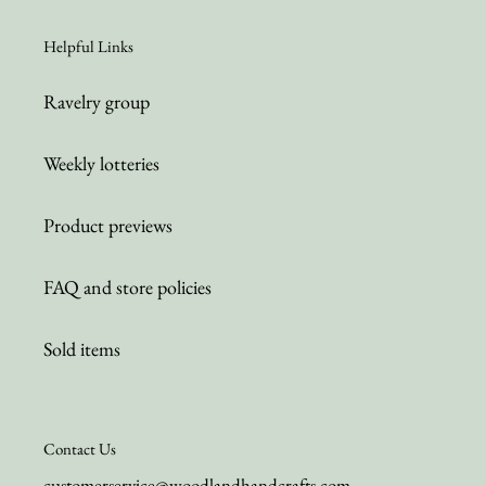
Helpful Links
Ravelry group
Weekly lotteries
Product previews
FAQ and store policies
Sold items
Contact Us
customerservice@woodlandhandcrafts.com