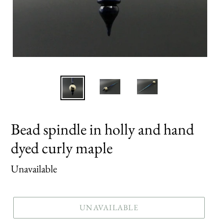
Bead spindle in holly and hand
dyed curly maple
Regular
Unavailable
price
UNAVAILABLE