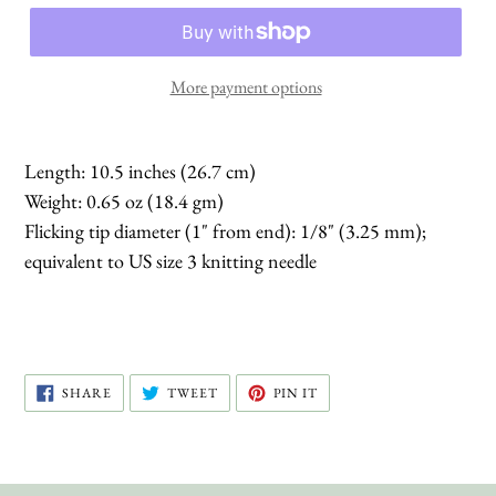
More payment options
Length: 10.5 inches (26.7 cm)
Weight: 0.65 oz (18.4 gm)
Flicking tip diameter (1" from end): 1/8" (3.25 mm);
equivalent to US size 3 knitting needle
SHARE
TWEET
PIN
SHARE
TWEET
PIN IT
ON
ON
ON
FACEBOOK
TWITTER
PINTEREST