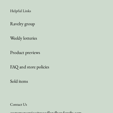
Helpful Links
Ravelry group
Weekly lotteries
Product previews
FAQ and store policies
Sold items
Contact Us
customerservice@woodlandhandcrafts.com