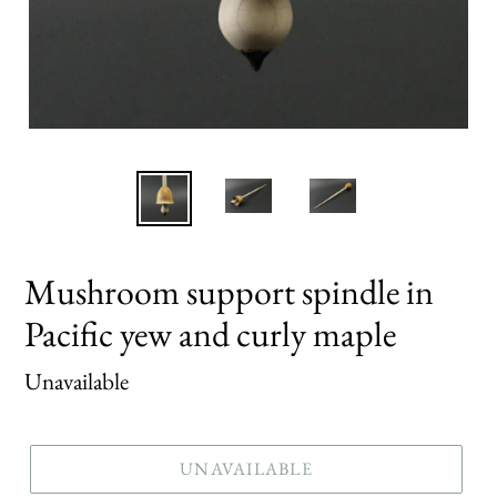
Mushroom support spindle in
Pacific yew and curly maple
Regular
Unavailable
price
UNAVAILABLE