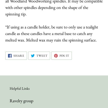
all Woodland Woodworking spindles. It may be compatible
with other spindles depending on the shape of the
spinning tip.
*If using as a candle holder, be sure to only use a tealight
candle as these candles have a metal base to catch any
melted wax. Melted wax may ruin the spinning surface.
SHARE
TWEET
PIN
SHARE
TWEET
PIN IT
ON
ON
ON
FACEBOOK
TWITTER
PINTEREST
Helpful Links
Ravelry group