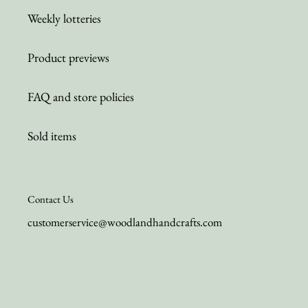
Weekly lotteries
Product previews
FAQ and store policies
Sold items
Contact Us
customerservice@woodlandhandcrafts.com