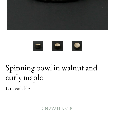
Spinning bowl in walnut and
curly maple
Regular
Unavailable
price
UNAVAILABLE