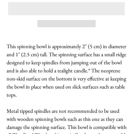
This spinning bowl is approximately 2" (5 cm) in diameter
and 1" (2.5 cm) tall. The spinning surface has a small ridge
designed to keep spindles from jumping out of the bowl
and is also able to hold a tealight candle.* The neoprene
non-skid surface on the bottom is very effective at keeping
the bowl in place when used on slick surfaces such as table
tops.
Metal tipped spindles are not recommended to be used
with wooden spinning bowls such as this one as they can
damage the spinning surface. This bowl is compatible with